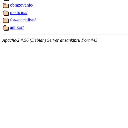
obrazovanie/
medicina/
for-specialists/
antikor/
Apache/2.4.56 (Debian) Server at sankir.ru Port 443