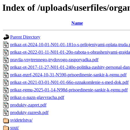
Index of /uploads/userfiles/org
Name
Parent Directory
prikaz-ot-2024-10-01-N01-01-181o-s-prilojeniyami-oplata-truda.
prikaz-ot-2022-01-11-N01-01-20o-rabota-s-obrasheniyami-grajda
pravila-vnytrennego-trydovogo-rasporyadka.pdf
prikaz-ot-2017-11-27-N01-01-240o-politika-zashity-personal-da
prikaz-mzrf-2024-10-31-N590-prisoedinenie-sankir-k-rgmu.pdf
prikaz-ot-2021-03-01-N01-01-66o-oznakomlenie-s-med-dok.pdf
prikaz-rgmu-2025-01-14-N98d-prisoedinenie-sankir-k-rgmu.pdf
prikaz-o-nazn-glavvracha.pdf
produkty-zapret.pdf
produkty-razresh.pdf
svidetelstva/
sout/