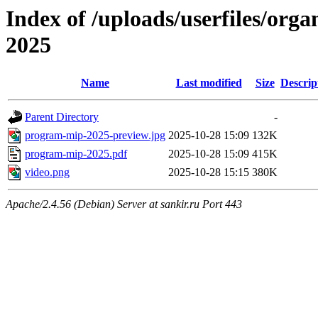
Index of /uploads/userfiles/org
2025
Name
Last modified
Size
Descrip
Parent Directory
-
program-mip-2025-preview.jpg
2025-10-28 15:09
132K
program-mip-2025.pdf
2025-10-28 15:09
415K
video.png
2025-10-28 15:15
380K
Apache/2.4.56 (Debian) Server at sankir.ru Port 443