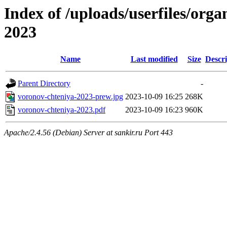
Index of /uploads/userfiles/org
2023
Name
Last modified
Size
Descri
Parent Directory
-
voronov-chteniya-2023-prew.jpg
2023-10-09 16:25
268K
voronov-chteniya-2023.pdf
2023-10-09 16:23
960K
Apache/2.4.56 (Debian) Server at sankir.ru Port 443