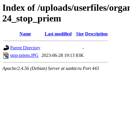
Index of /uploads/userfiles/org
24_stop_priem
Name
Last modified
Size
Description
Parent Directory
-
stop-priem.JPG
2023-06-28 19:13
83K
Apache/2.4.56 (Debian) Server at sankir.ru Port 443