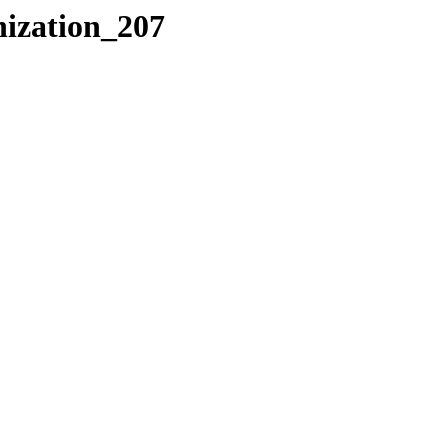
nization_207