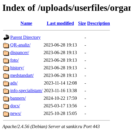
Index of /uploads/userfiles/orga
Name
Last modified
Size
Description
Parent Directory
-
QR-analiz/
2023-06-28 19:13
-
dispancer/
2023-06-28 19:13
-
foto/
2023-06-28 19:13
-
history/
2023-06-28 19:13
-
medstandart/
2023-06-28 19:13
-
ads/
2023-11-14 12:08
-
info-specialistam/
2023-11-16 13:38
-
banners/
2024-10-22 17:59
-
docs/
2025-03-17 13:56
-
news/
2025-10-28 15:05
-
Apache/2.4.56 (Debian) Server at sankir.ru Port 443