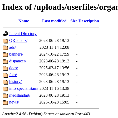
Index of /uploads/userfiles/orga
Name
Last modified
Size
Description
Parent Directory
-
QR-analiz/
2023-06-28 19:13
-
ads/
2023-11-14 12:08
-
banners/
2024-10-22 17:59
-
dispancer/
2023-06-28 19:13
-
docs/
2025-03-17 13:56
-
foto/
2023-06-28 19:13
-
history/
2023-06-28 19:13
-
info-specialistam/
2023-11-16 13:38
-
medstandart/
2023-06-28 19:13
-
news/
2025-10-28 15:05
-
Apache/2.4.56 (Debian) Server at sankir.ru Port 443